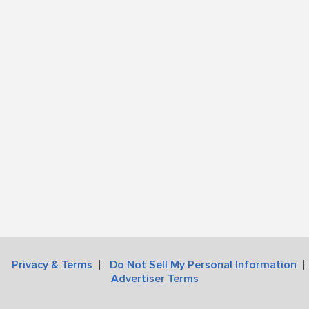
Privacy & Terms
Do Not Sell My Personal Information
Advertiser Terms