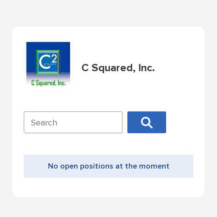
C Squared, Inc.
No open positions at the moment